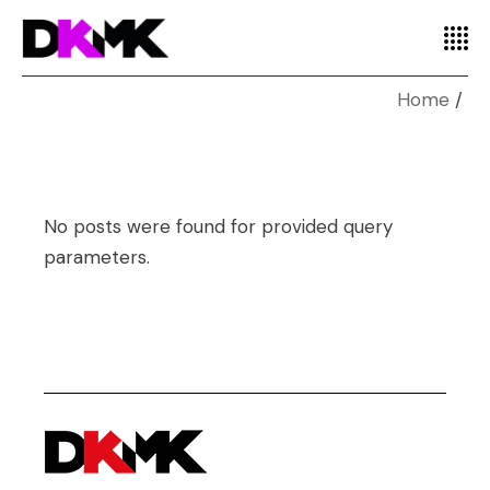
Home
No posts were found for provided query
parameters.