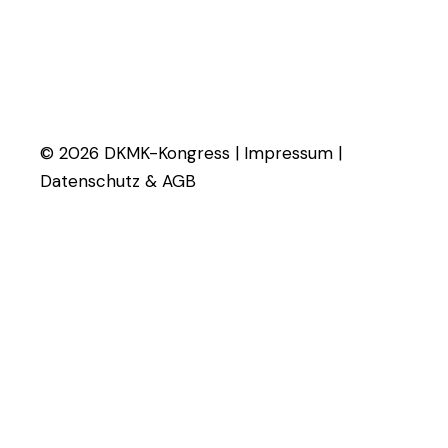
© 2026 DKMK-Kongress |
Impressum
|
Datenschutz & AGB