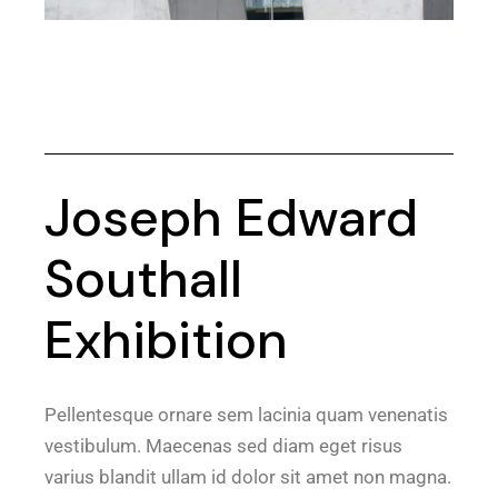
Joseph Edward
Southall
Exhibition
Pellentesque ornare sem lacinia quam venenatis
vestibulum. Maecenas sed diam eget risus
varius blandit ullam id dolor sit amet non magna.