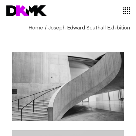
Home
Joseph Edward Southall Exhibition