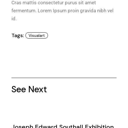
Cras mattis consectetur purus sit amet
fermentum. Lorem Ipsum proin gravida nibh vel
id.
Tags:
Visualart
See Next
Joseph Edward Southall Exhibition