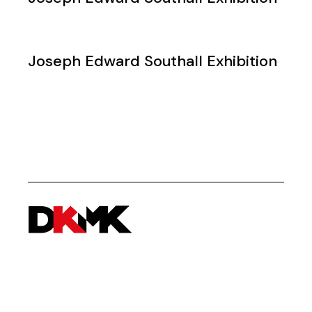
Joseph Edward Southall Exhibition