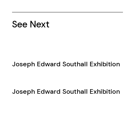
See Next
Joseph Edward Southall Exhibition
Joseph Edward Southall Exhibition