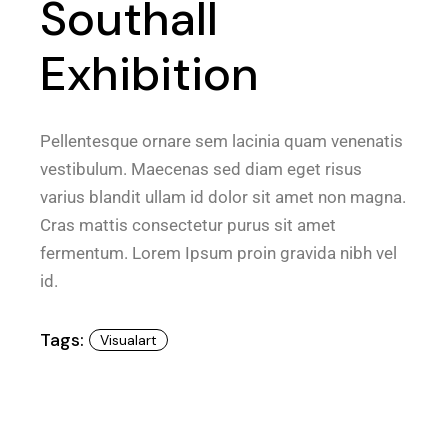
Southall
Exhibition
Pellentesque ornare sem lacinia quam venenatis
vestibulum. Maecenas sed diam eget risus
varius blandit ullam id dolor sit amet non magna.
Cras mattis consectetur purus sit amet
fermentum. Lorem Ipsum proin gravida nibh vel
id.
Tags:
Visualart