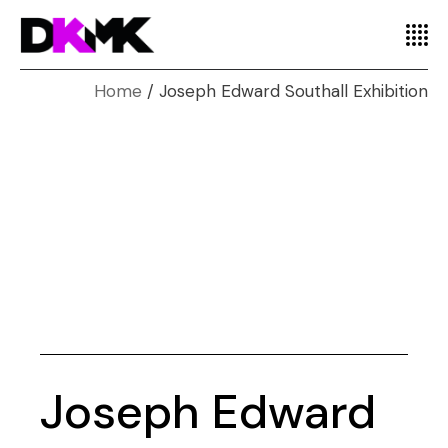
Home
Joseph Edward Southall Exhibition
Joseph Edward