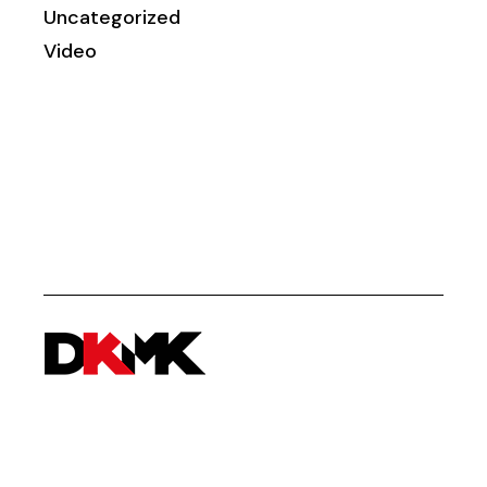
Uncategorized
Video