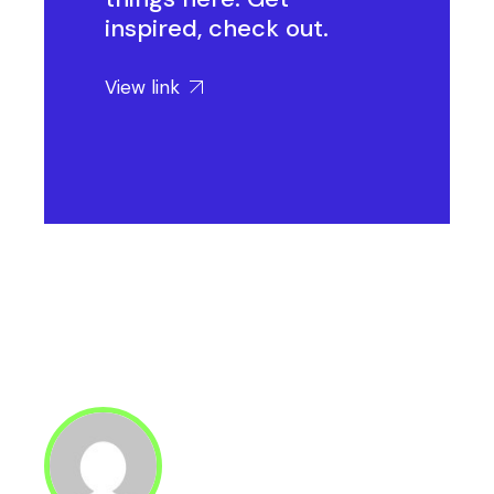
inspired, check out.
View link