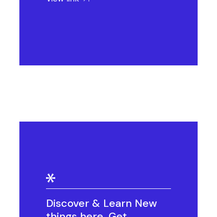
Discover & Learn New
things here. Get