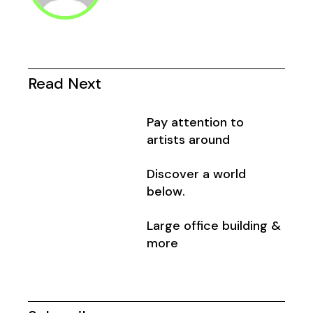
Read Next
Pay attention to
artists around
Discover a world
below.
Large office building &
more