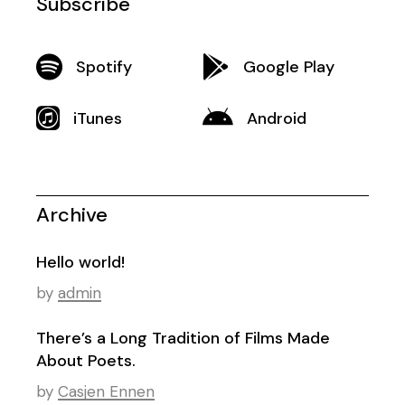
Subscribe
Spotify
Google Play
iTunes
Android
Archive
Hello world!
by
admin
There’s a Long Tradition of Films Made
About Poets.
by
Casjen Ennen