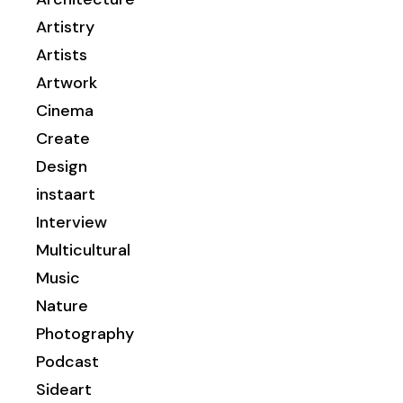
Artistry
Artists
Artwork
Cinema
Create
Design
instaart
Interview
Multicultural
Music
Nature
Photography
Podcast
Sideart