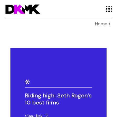
Home
Riding high: Seth Rogen’s
10 best films
View link