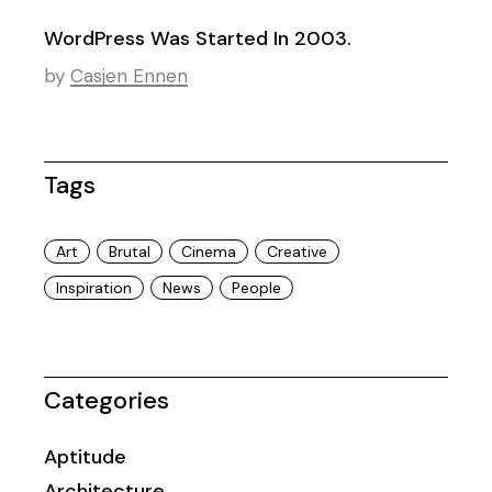
WordPress Was Started In 2003.
by
Casjen Ennen
Tags
Art
Brutal
Cinema
Creative
Inspiration
News
People
Categories
Aptitude
Architecture