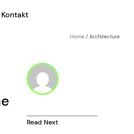
Kontakt
Home
Architecture
me
Read Next