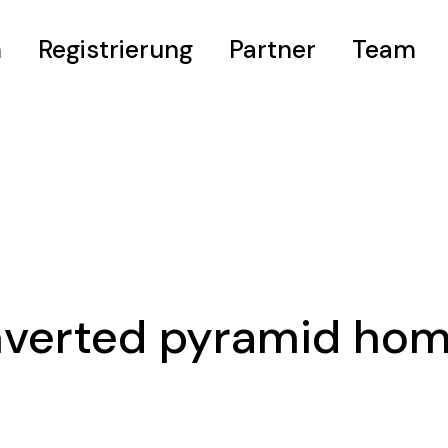
m
Registrierung
Partner
Team
eis
nverted pyramid ho