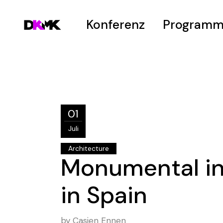
Konferenz
Program
Welcome
Zeitplan
Vision
Hot Topics
Venue
Submissions
01
Hanno-Peter-Pr
Juli
Architecture
Monumental i
in Spain
by
Casjen Ennen