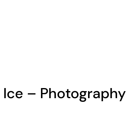
d Ice – Photography