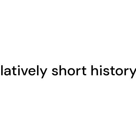
latively short histor