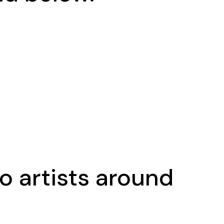
o artists around