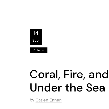
14
Sep.
Artists
Coral, Fire, an
Under the Sea
by
Casjen Ennen