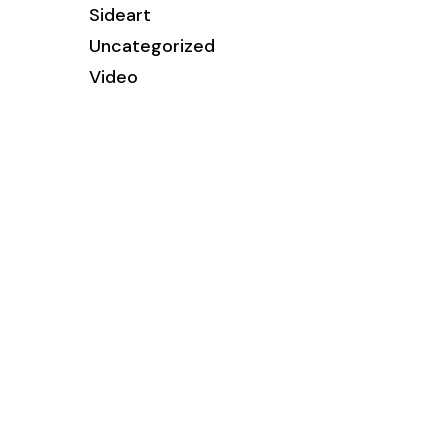
Sideart
Uncategorized
Video