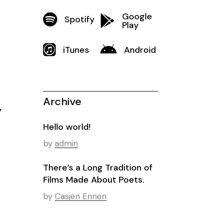
Google
Spotify
Play
iTunes
Android
Archive
y
Hello world!
by
admin
There’s a Long Tradition of
Films Made About Poets.
by
Casjen Ennen