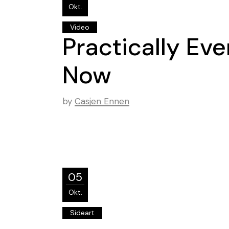
Okt.
Video
Practically Ev
Now
by
Casjen Ennen
05
Okt.
Sideart