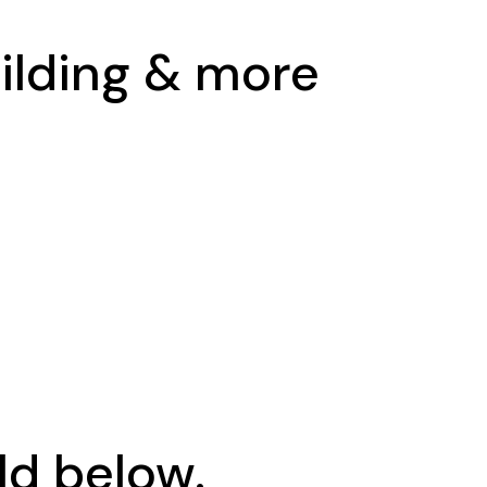
uilding & more
ld below.