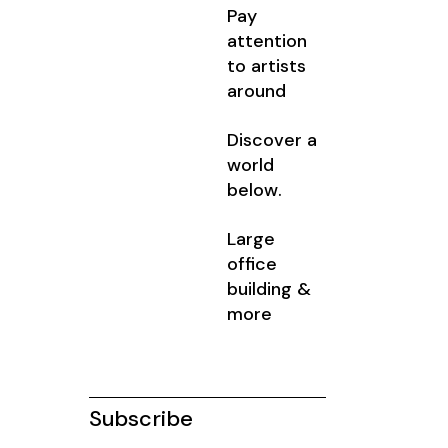
Pay
attention
to artists
around
Discover a
world
below.
Large
office
building &
more
Subscribe