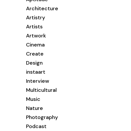
Architecture
Artistry
Artists
Artwork
Cinema
Create
Design
instaart
Interview
Multicultural
Music
Nature
Photography
Podcast