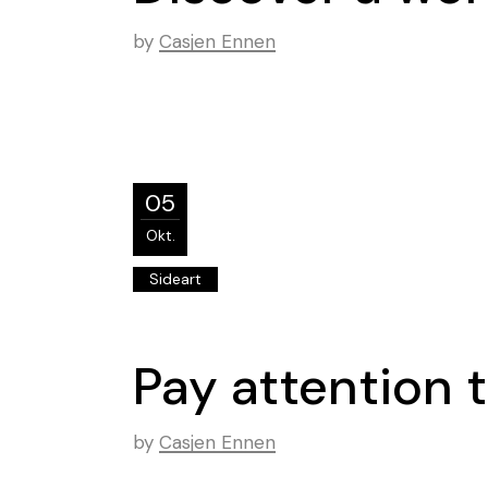
by
Casjen Ennen
05
Okt.
Sideart
Pay attention t
by
Casjen Ennen