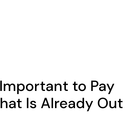
s Important to Pay
hat Is Already Out