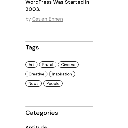
WordPress Was Started In
2003.
by
Casjen Ennen
Tags
Art
Brutal
Cinema
Creative
Inspiration
News
People
Categories
Aptitude