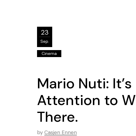
23
Sep.
Cinema
Mario Nuti: It’
Attention to W
There.
by
Casjen Ennen