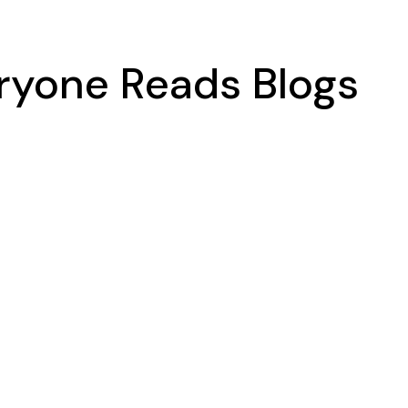
eryone Reads Blogs