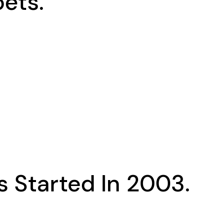
ets.
 Started In 2003.