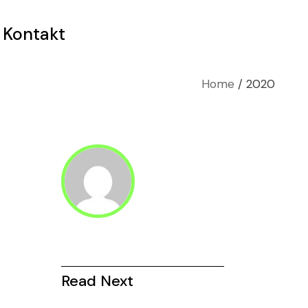
Kontakt
Home
2020
Read Next