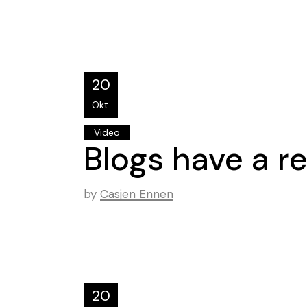
20
Okt.
Video
Blogs have a re
by
Casjen Ennen
20