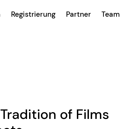
m
Registrierung
Partner
Team
eis
Tradition of Films