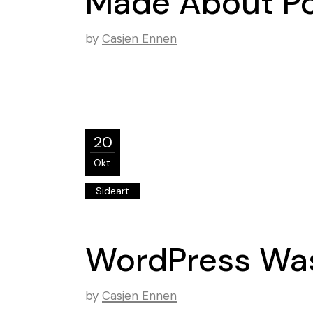
Made About Po
by
Casjen Ennen
20
Okt.
Sideart
WordPress Was
by
Casjen Ennen