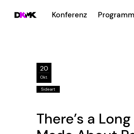
Konferenz
Program
Welcome
Zeitplan
Vision
Hot Topics
Venue
Submissions
20
Hanno-Peter-Pr
Okt.
Sideart
There’s a Long 