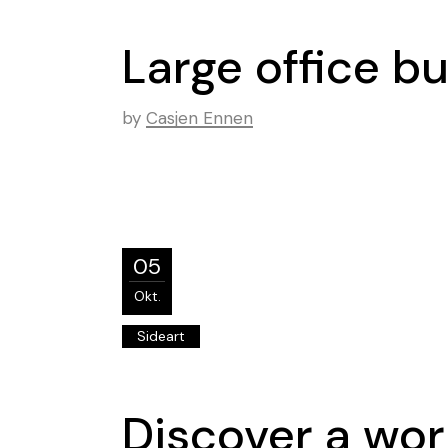
Large office b
by
Casjen Ennen
05
Okt.
Sideart
Discover a wor