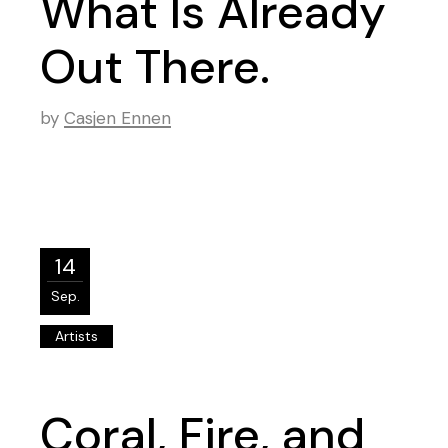
What Is Already
Out There.
by
Casjen Ennen
14
Sep.
Artists
Coral, Fire, and