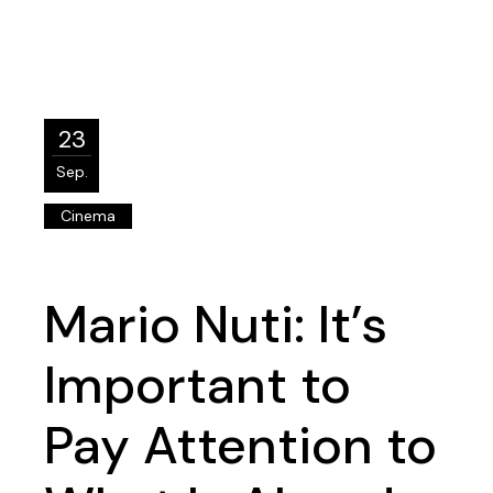
23
Sep.
Cinema
Mario Nuti: It’s
Important to
Pay Attention to