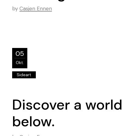
by
Casjen Ennen
05
Okt.
Sideart
Discover a world
below.