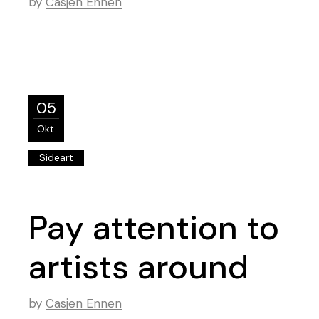
by
Casjen Ennen
05
Okt.
Sideart
Pay attention to
artists around
by
Casjen Ennen