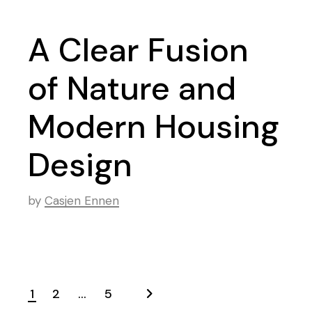
A Clear Fusion
of Nature and
Modern Housing
Design
by
Casjen Ennen
1
2
…
5