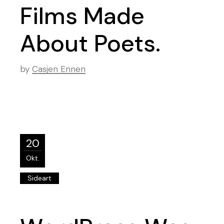
Films Made
About Poets.
by
Casjen Ennen
20
Okt.
Sideart