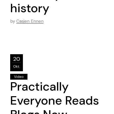
history
by
Casjen Ennen
20
Okt.
Video
Practically
Everyone Reads