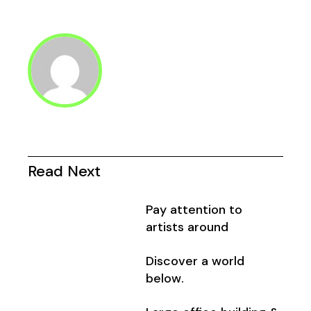
Seitennummerier
der
Beiträge
Read Next
Pay attention to
artists around
Discover a world
below.