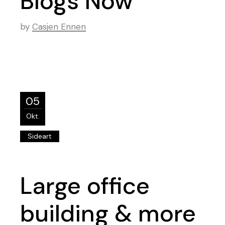
Blogs Now
by
Casjen Ennen
05
Okt.
Sideart
Large office
building & more