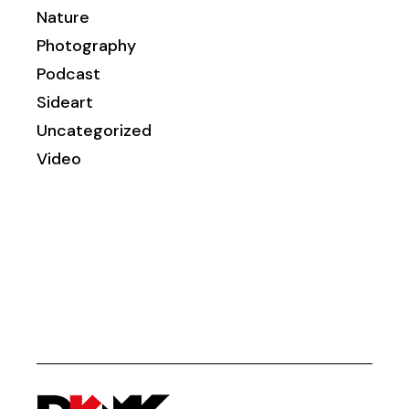
Nature
Photography
Podcast
Sideart
Uncategorized
Video