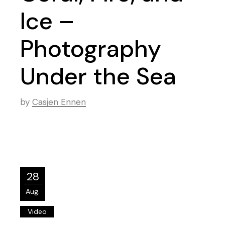
Ice –
Photography
Under the Sea
by
Casjen Ennen
28
Aug.
Video