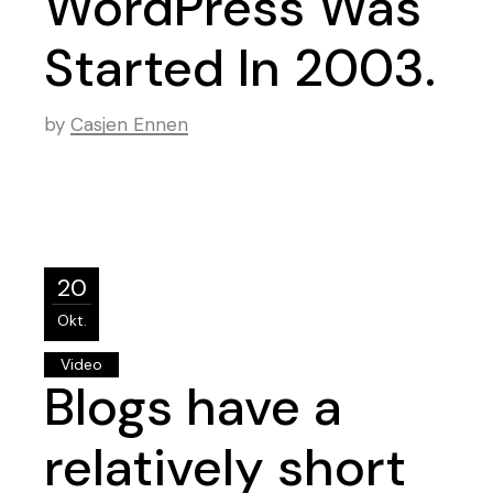
WordPress Was
Started In 2003.
by
Casjen Ennen
20
Okt.
Video
Blogs have a
relatively short