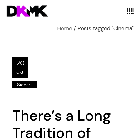
Home
Posts tagged "Cinema"
20
Okt.
Sideart
There’s a Long
Tradition of