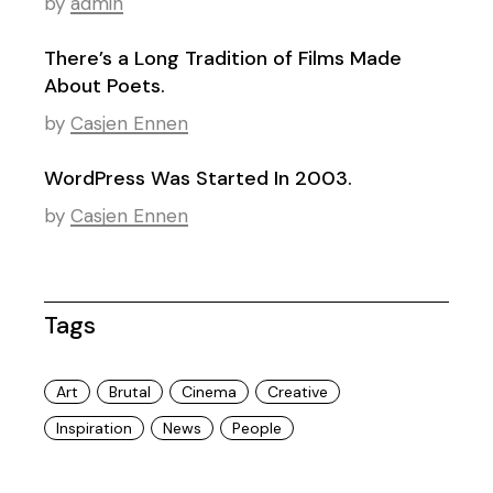
by
admin
There’s a Long Tradition of Films Made
About Poets.
by
Casjen Ennen
WordPress Was Started In 2003.
by
Casjen Ennen
Tags
Art
Brutal
Cinema
Creative
Inspiration
News
People