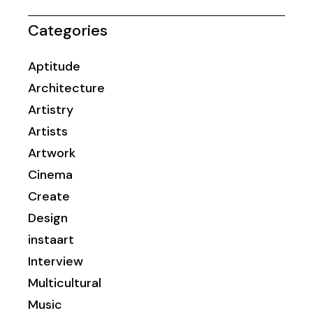
Categories
Aptitude
Architecture
Artistry
Artists
Artwork
Cinema
Create
Design
instaart
Interview
Multicultural
Music