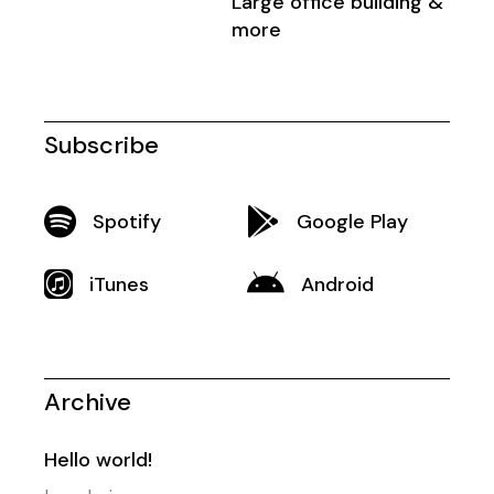
Large office building &
more
Subscribe
Spotify
Google Play
iTunes
Android
Archive
Hello world!