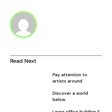
Read Next
Pay attention to
artists around
Discover a world
below.
Large office building &