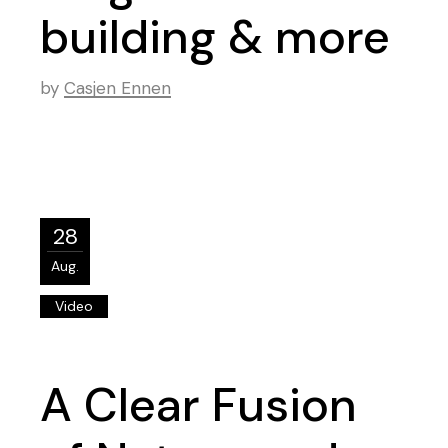
building & more
by
Casjen Ennen
28
Aug.
Video
A Clear Fusion