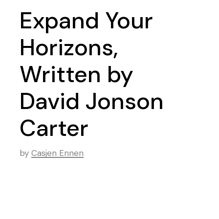
Expand Your
Horizons,
Written by
David Jonson
Carter
by
Casjen Ennen