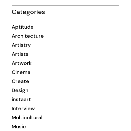
Categories
Aptitude
Architecture
Artistry
Artists
Artwork
Cinema
Create
Design
instaart
Interview
Multicultural
Music