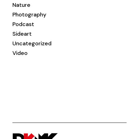
Nature
Photography
Podcast
Sideart
Uncategorized
Video