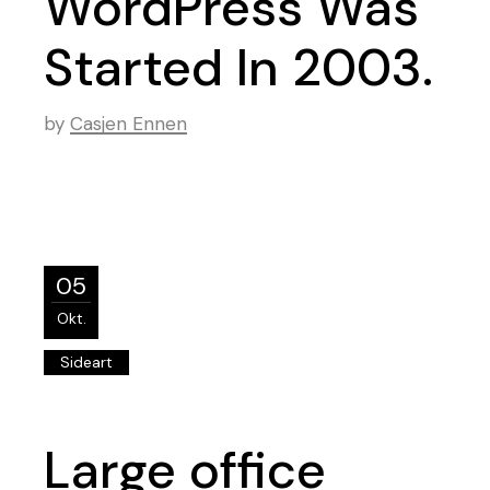
WordPress Was
Started In 2003.
by
Casjen Ennen
05
Okt.
Sideart
Large office