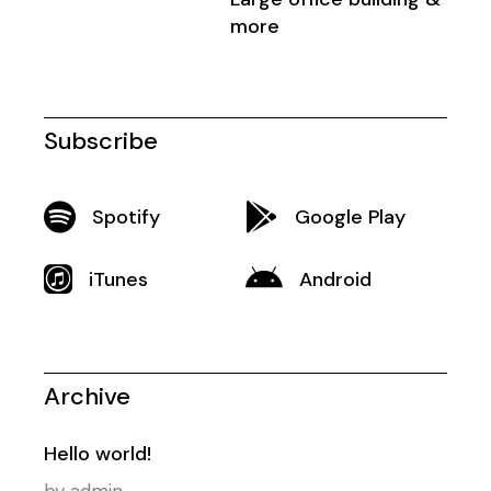
more
Subscribe
Spotify
Google Play
iTunes
Android
Archive
Hello world!