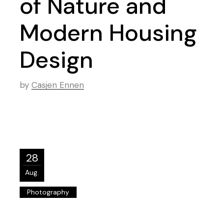
of Nature and
Modern Housing
Design
by
Casjen Ennen
28
Aug.
Photography