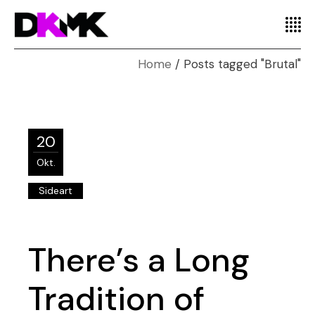
Home
Posts tagged "Brutal"
20
Okt.
Sideart
There’s a Long
Tradition of