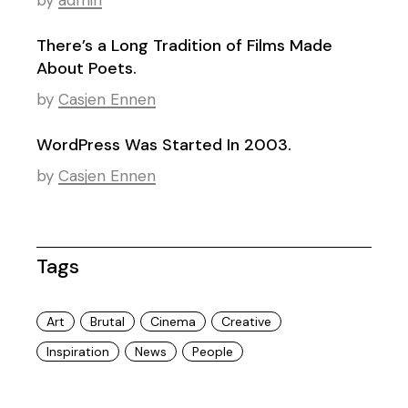
by
admin
There’s a Long Tradition of Films Made
About Poets.
by
Casjen Ennen
WordPress Was Started In 2003.
by
Casjen Ennen
Tags
Art
Brutal
Cinema
Creative
Inspiration
News
People