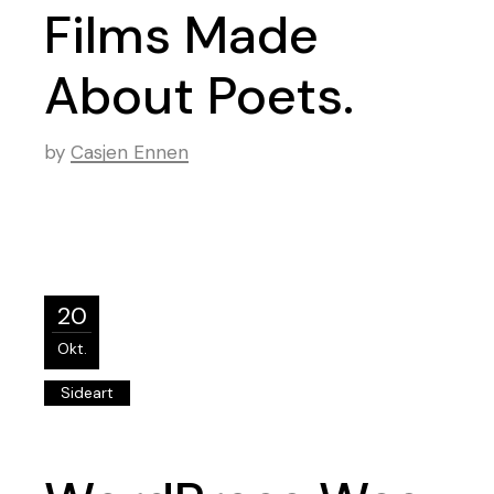
Films Made
About Poets.
by
Casjen Ennen
20
Okt.
Sideart